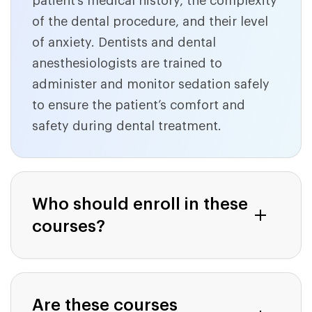
patient’s medical history, the complexity
of the dental procedure, and their level
of anxiety. Dentists and dental
anesthesiologists are trained to
administer and monitor sedation safely
to ensure the patient’s comfort and
safety during dental treatment.
Who should enroll in these
courses?
Are these courses