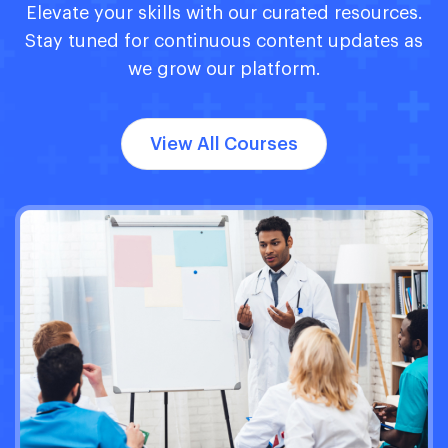
Elevate your skills with our curated resources.
Stay tuned for continuous content updates as
we grow our platform.
View All Courses