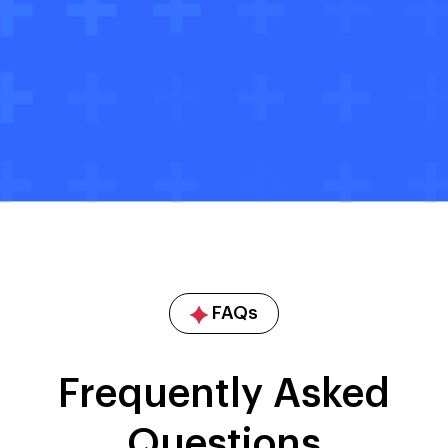
FAQs
Frequently Asked
Questions