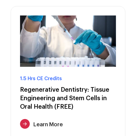
1.5 Hrs CE Credits
Regenerative Dentistry: Tissue
Engineering and Stem Cells in
Oral Health (FREE)
Learn More