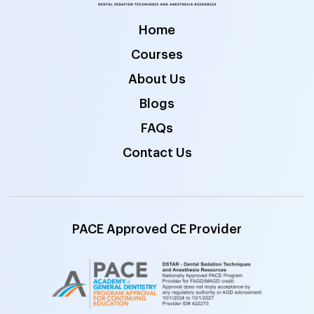
Home
Courses
About Us
Blogs
FAQs
Contact Us
PACE Approved CE Provider