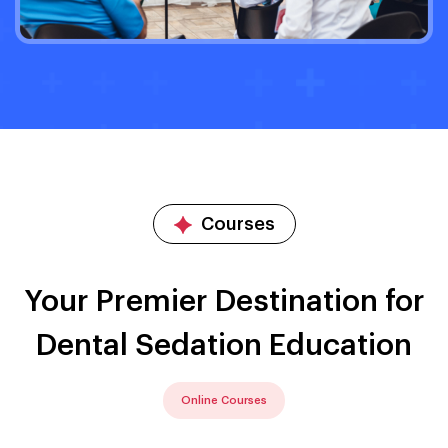
Courses
Your Premier Destination for
Dental Sedation Education
Online Courses