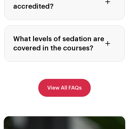
accredited?
What levels of sedation are
covered in the courses?
View All FAQs