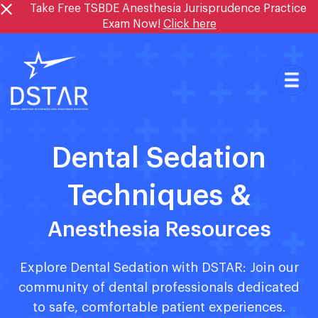
Skip
Take Free TSBDE Anesthesia Jurisprudence Practice
to
Exam Now!
Click here
content
Dental Sedation
Techniques &
Anesthesia Resources
Explore Dental Sedation with DSTAR: Join our
community of dental professionals dedicated
to safe, comfortable patient experiences.