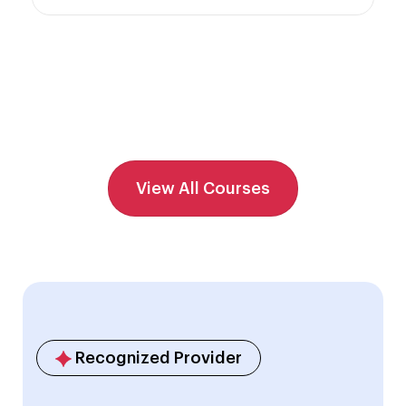
View All Courses
Recognized Provider