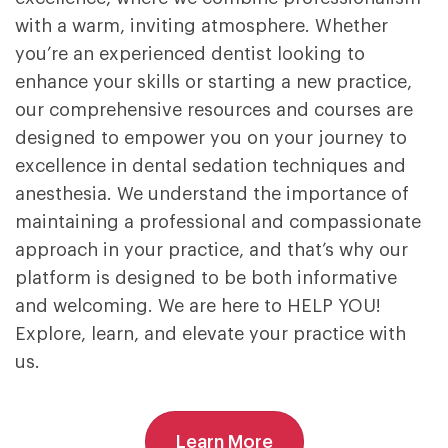
with a warm, inviting atmosphere. Whether
you’re an experienced dentist looking to
enhance your skills or starting a new practice,
our comprehensive resources and courses are
designed to empower you on your journey to
excellence in dental sedation techniques and
anesthesia. We understand the importance of
maintaining a professional and compassionate
approach in your practice, and that’s why our
platform is designed to be both informative
and welcoming. We are here to HELP YOU!
Explore, learn, and elevate your practice with
us.
Learn More