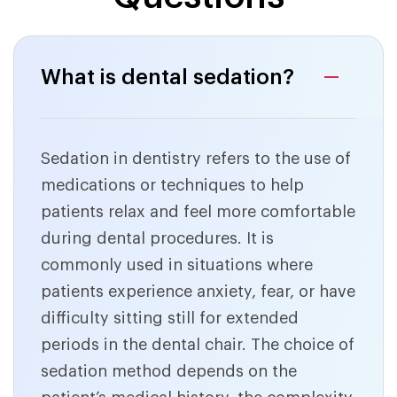
What is dental sedation?
Sedation in dentistry refers to the use of
medications or techniques to help
patients relax and feel more comfortable
during dental procedures. It is
commonly used in situations where
patients experience anxiety, fear, or have
difficulty sitting still for extended
periods in the dental chair. The choice of
sedation method depends on the