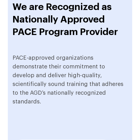
We are Recognized as
Nationally Approved
PACE Program Provider
PACE-approved organizations
demonstrate their commitment to
develop and deliver high-quality,
scientifically sound training that adheres
to the AGD’s nationally recognized
standards.