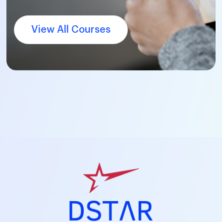
View All Courses