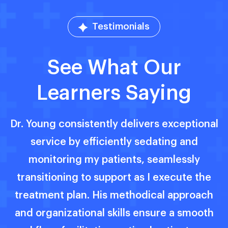
Testimonials
See What Our
Learners Saying
al
Dr. Vincent Young exemplifies excellence
as an anesthesiologist, seamlessly
providing outstanding care with
unwavering confidence. His profound
h
knowledge and compassionate approach
h
ensure both patients and parents