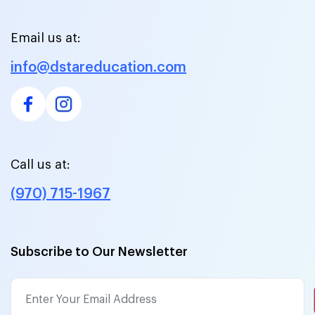
Email us at:
info@dstareducation.com
Call us at:
(970) 715-1967
Subscribe to Our Newsletter