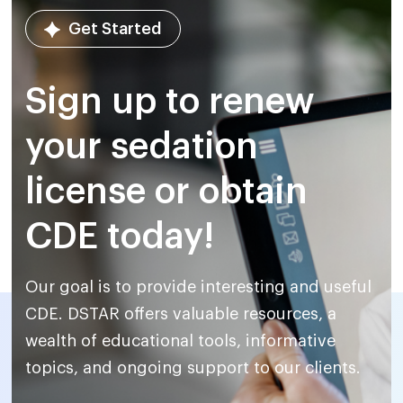
Get Started
Sign up to renew
your sedation
license or obtain
CDE today!
Our goal is to provide interesting and useful
CDE. DSTAR offers
valuable resources, a
wealth of educational tools, informative
topics,
and ongoing support to our clients.