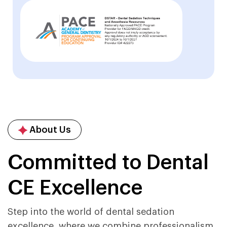
About Us
Committed to Dental
CE Excellence
Step into the world of dental sedation
excellence, where we combine professionalism