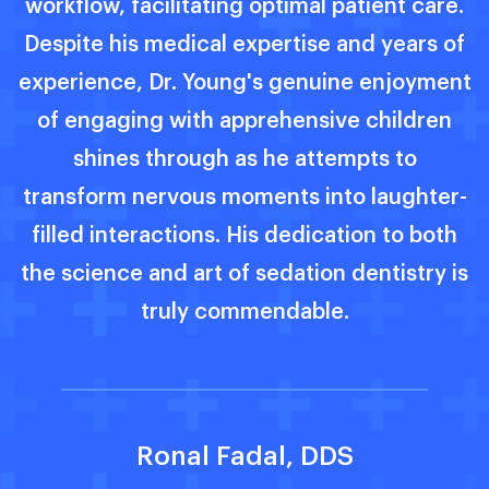
.
experience utmost comfort throughout
f
their medical journey. His dedication to
s
nt
patient well-being truly sets him apart.
-
Lyanna Barnecet, DDS
h
is
m
a
e