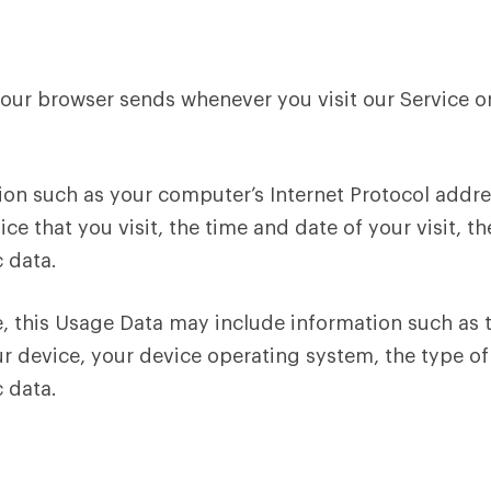
your browser sends whenever you visit our Service o
on such as your computer’s Internet Protocol addres
ice that you visit, the time and date of your visit, 
c data.
, this Usage Data may include information such as t
ur device, your device operating system, the type o
c data.