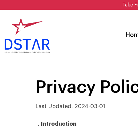
Skip
Take F
to
content
Ho
Privacy Poli
Last Updated: 2024-03-01
1.
Introduction