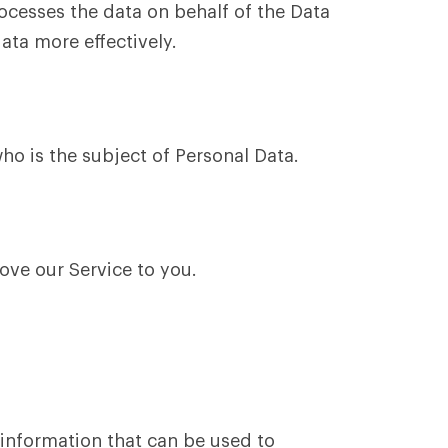
cesses the data on behalf of the Data
ata more effectively.
ho is the subject of Personal Data.
ove our Service to you.
 information that can be used to