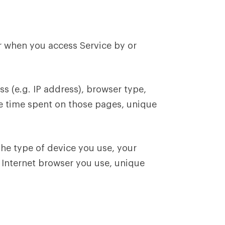
r when you access Service by or
s (e.g. IP address), browser type,
the time spent on those pages, unique
he type of device you use, your
f Internet browser you use, unique