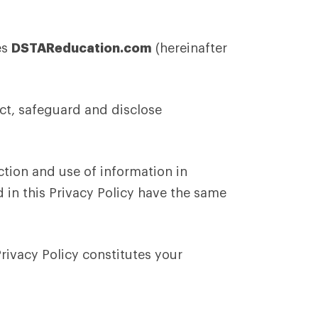
es
DSTAReducation.com
(hereinafter
ct, safeguard and disclose
ction and use of information in
d in this Privacy Policy have the same
Privacy Policy constitutes your