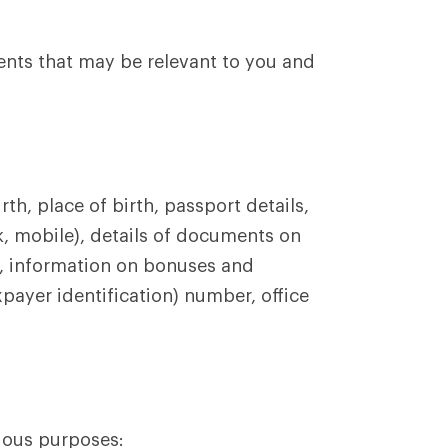
ents that may be relevant to you and
th, place of birth, passport details,
k, mobile), details of documents on
, information on bonuses and
payer identification) number, office
ious purposes: