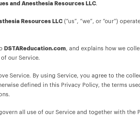
ues and Anesthesia Resources LLC
.
sthesia Resources LLC
(“us”, “we”, or “our”) operat
to
DSTAReducation.com
, and explains how we colle
of our Service.
e Service. By using Service, you agree to the colle
erwise defined in this Privacy Policy, the terms use
ons.
 govern all use of our Service and together with the 