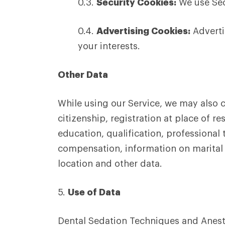
0.3.
Security Cookies:
We use Sec
0.4.
Advertising Cookies:
Adverti
your interests.
Other Data
While using our Service, we may also co
citizenship, registration at place of 
education, qualification, profession
compensation, information on marital s
location and other data.
5.
Use of Data
Dental Sedation Techniques and Anesth