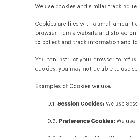
We use cookies and similar tracking te
Cookies are files with a small amount
browser from a website and stored on 
to collect and track information and t
You can instruct your browser to refus
cookies, you may not be able to use s
Examples of Cookies we use:
0.1.
Session Cookies:
We use Sess
0.2.
Preference Cookies:
We use 