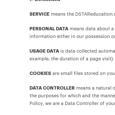
SERVICE
means the DSTAReducation.co
PERSONAL DATA
means data about a l
information either in our possession or
USAGE DATA
is data collected automat
example, the duration of a page visit).
COOKIES
are small files stored on yo
DATA CONTROLLER
means a natural o
the purposes for which and the manner 
Policy, we are a Data Controller of you