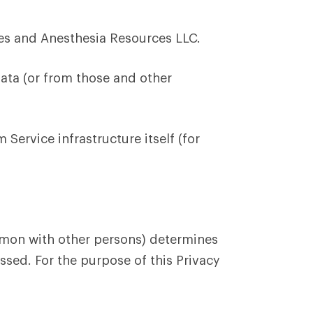
s and Anesthesia Resources LLC.
ata (or from those and other
Service infrastructure itself (for
ommon with other persons) determines
ssed. For the purpose of this Privacy