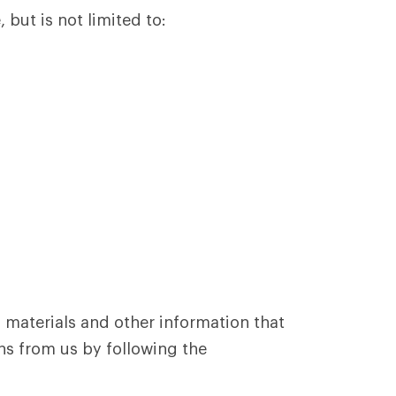
 but is not limited to:
 materials and other information that
ns from us by following the