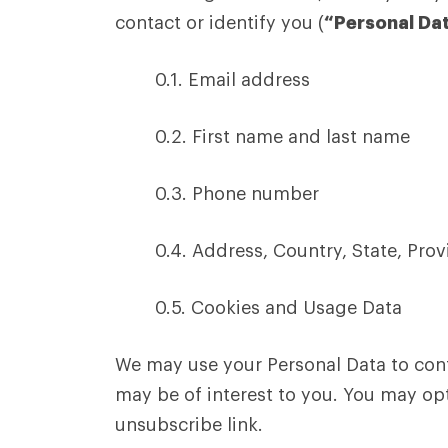
contact or identify you (
“Personal Da
0.1. Email address
0.2. First name and last name
0.3. Phone number
0.4. Address, Country, State, Prov
0.5. Cookies and Usage Data
We may use your Personal Data to cont
may be of interest to you. You may opt
unsubscribe link.