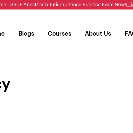
ree TSBDE Anesthesia Jurisprudence Practice Exam Now!
Cli
me
Blogs
Courses
About Us
FA
cy