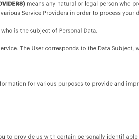
OVIDERS)
means any natural or legal person who pro
 various Service Providers in order to process your d
l who is the subject of Personal Data.
Service. The User corresponds to the Data Subject, w
information for various purposes to provide and impr
u to provide us with certain personally identifiable