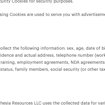
urity Cookies for security purposes.
sing Cookies are used to serve you with advertisem
llect the following information: sex, age, date of bir
residence and actual address, telephone number (wor
al training, employment agreements, NDA agreements
tatus, family members, social security (or other tax
esia Resources LLC uses the collected data for var