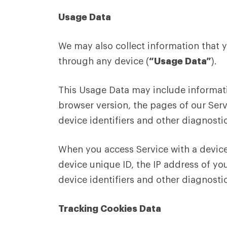
Usage Data
We may also collect information that 
through any device (
“Usage Data”
).
This Usage Data may include informati
browser version, the pages of our Serv
device identifiers and other diagnosti
When you access Service with a device
device unique ID, the IP address of yo
device identifiers and other diagnosti
Tracking Cookies Data