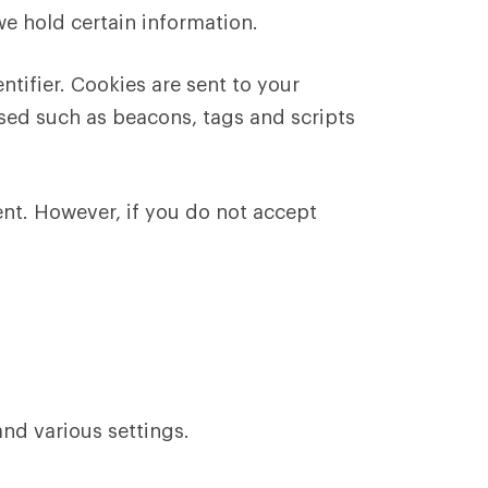
we hold certain information.
tifier. Cookies are sent to your
sed such as beacons, tags and scripts
ent. However, if you do not accept
nd various settings.