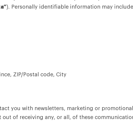
ta”
). Personally identifiable information may include,
ince, ZIP/Postal code, City
act you with newsletters, marketing or promotional
 out of receiving any, or all, of these communicatio