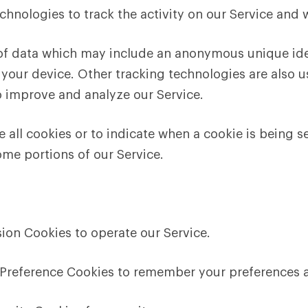
chnologies to track the activity on our Service and 
 of data which may include an anonymous unique iden
your device. Other tracking technologies are also u
o improve and analyze our Service.
e all cookies or to indicate when a cookie is being s
ome portions of our Service.
ion Cookies to operate our Service.
Preference Cookies to remember your preferences a