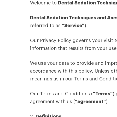
Welcome to
Dental Sedation Techniq
Dental Sedation Techniques and Ane
referred to as
“Service”
).
Our Privacy Policy governs your visit 
information that results from your use 
We use your data to provide and improv
accordance with this policy. Unless oth
meanings as in our Terms and Conditi
Our Terms and Conditions (
“Terms”
)
agreement with us (
“agreement”
).
2.
Definitions