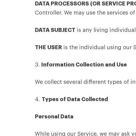
DATA PROCESSORS (OR SERVICE PR
Controller. We may use the services of
DATA SUBJECT
is any living individua
THE USER
is the individual using our 
3.
Information Collection and Use
We collect several different types of 
4.
Types of Data Collected
Personal Data
While using our Service, we may ask yo