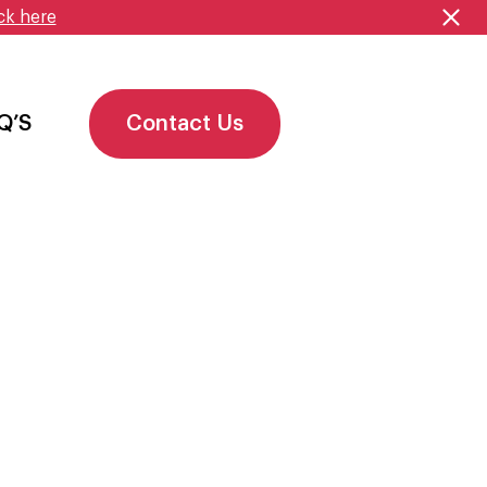
ck here
Q’S
Contact Us