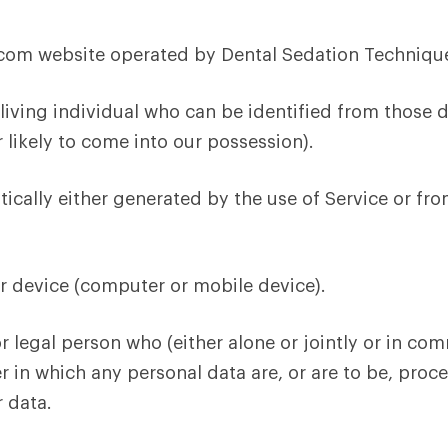
m website operated by Dental Sedation Technique
iving individual who can be identified from those d
 likely to come into our possession).
ically either generated by the use of Service or from 
ur device (computer or mobile device).
r legal person who (either alone or jointly or in c
in which any personal data are, or are to be, proce
r data.