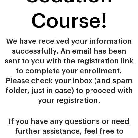
Course!
We have received your information
successfully. An email has been
sent to you with the registration link
to complete your enrollment.
Please check your inbox (and spam
folder, just in case) to proceed with
your registration.
If you have any questions or need
further assistance, feel free to