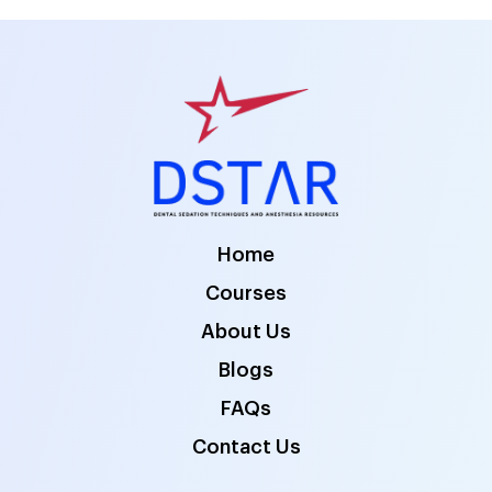
Home
Courses
About Us
Blogs
FAQs
Contact Us