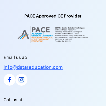
PACE Approved CE Provider
Email us at:
info@dstareducation.com
Call us at: