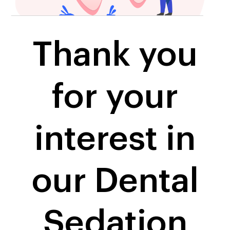
Thank you
for your
interest in
our Dental
Sedation