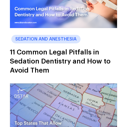
SEDATION AND ANESTHESIA
11 Common Legal Pitfalls in
Sedation Dentistry and How to
Avoid Them