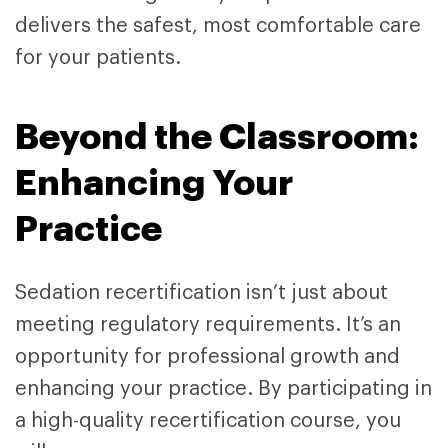
delivers the safest, most comfortable care
for your patients.
Beyond the Classroom:
Enhancing Your
Practice
Sedation recertification isn’t just about
meeting regulatory requirements. It’s an
opportunity for professional growth and
enhancing your practice. By participating in
a high-quality recertification course, you