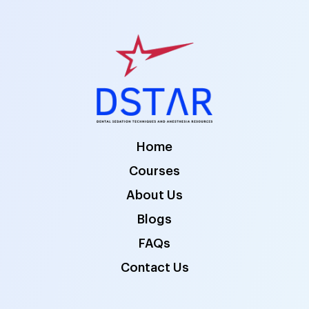
Home
Courses
About Us
Blogs
FAQs
Contact Us