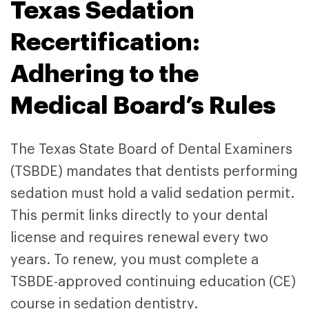
Texas Sedation
Recertification:
Adhering to the
Medical Board’s Rules
The Texas State Board of Dental Examiners
(TSBDE) mandates that dentists performing
sedation must hold a valid sedation permit.
This permit links directly to your dental
license and requires renewal every two
years. To renew, you must complete a
TSBDE-approved continuing education (CE)
course in sedation dentistry.