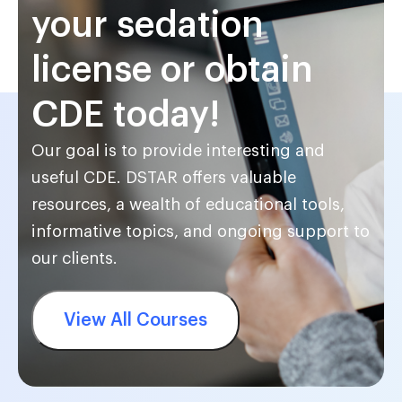
your sedation
license or obtain
CDE today!
Our goal is to provide interesting and
useful CDE. DSTAR offers valuable
resources, a wealth of educational tools,
informative topics, and ongoing support to
our clients.
View All Courses