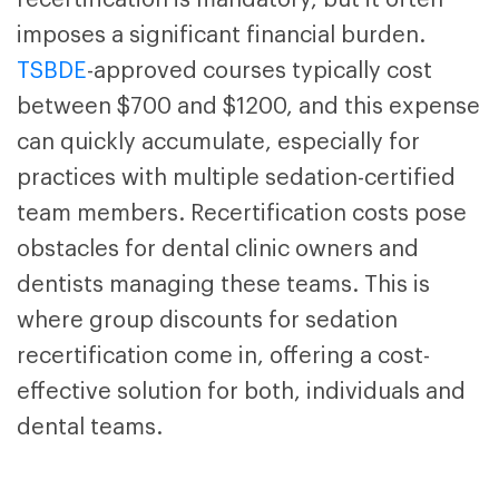
imposes a significant financial burden.
TSBDE
-approved courses typically cost
between $700 and $1200, and this expense
can quickly accumulate, especially for
practices with multiple sedation-certified
team members. Recertification costs pose
obstacles for dental clinic owners and
dentists managing these teams. This is
where group discounts for sedation
recertification come in, offering a cost-
effective solution for both, individuals and
dental teams.