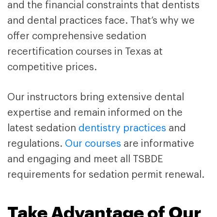
and the financial constraints that dentists
and dental practices face. That’s why we
offer comprehensive sedation
recertification courses in Texas at
competitive prices.
Our instructors bring extensive dental
expertise and remain informed on the
latest sedation
dentistry practices
and
regulations.
Our courses
are informative
and engaging and meet all TSBDE
requirements for sedation permit renewal.
Take Advantage of Our