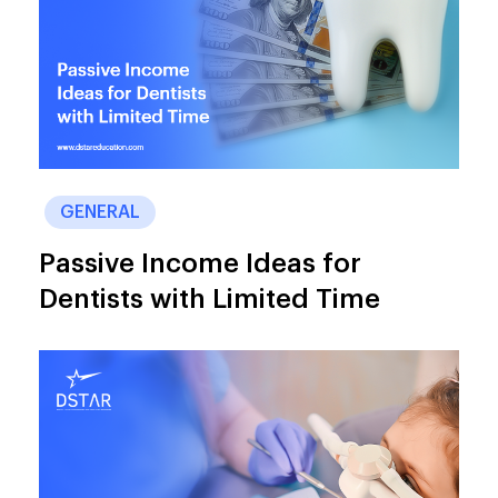
GENERAL
Passive Income Ideas for
Dentists with Limited Time