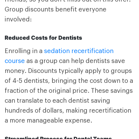
Group discounts benefit everyone
involved:
Reduced Costs for Dentists
Enrolling in a
sedation recertification
course
as a group can help dentists save
money. Discounts typically apply to groups
of 4-5 dentists, bringing the cost down to a
fraction of the original price. These savings
can translate to each dentist saving
hundreds of dollars, making recertification
a more manageable expense.
Streamlined Process for Dental Teams