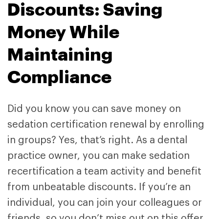
Discounts: Saving
Money While
Maintaining
Compliance
Did you know you can save money on
sedation certification renewal by enrolling
in groups? Yes, that’s right. As a dental
practice owner, you can make sedation
recertification a team activity and benefit
from unbeatable discounts. If you’re an
individual, you can join your colleagues or
friends, so you don’t miss out on this offer.