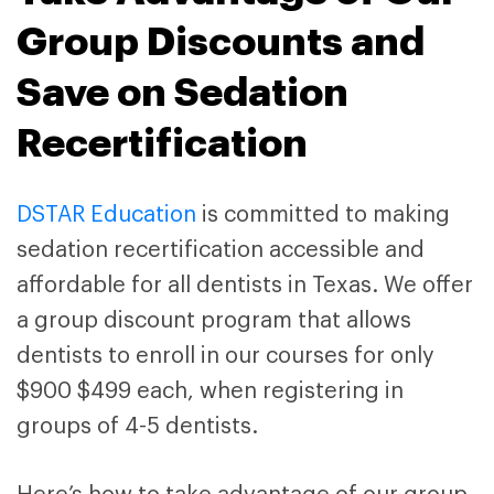
Group Discounts and
Save on Sedation
Recertification
DSTAR Education
is committed to making
sedation recertification accessible and
affordable for all dentists in Texas. We offer
a group discount program that allows
dentists to enroll in our courses for only
$900 $499 each, when registering in
groups of 4-5 dentists.