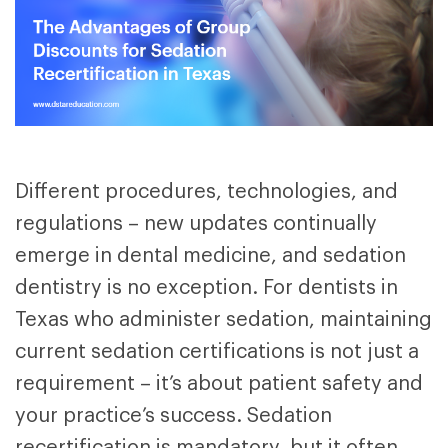
Different procedures, technologies, and
regulations – new updates continually
emerge in dental medicine, and sedation
dentistry is no exception. For dentists in
Texas who administer sedation, maintaining
current sedation certifications is not just a
requirement – it’s about patient safety and
your practice’s success. Sedation
recertification is mandatory, but it often