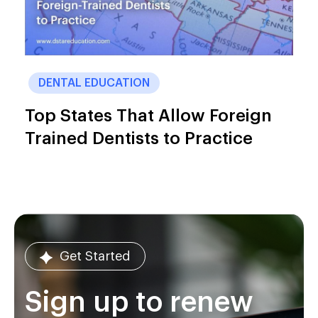
DENTAL EDUCATION
Top States That Allow Foreign
Trained Dentists to Practice
Get Started
Sign up to renew