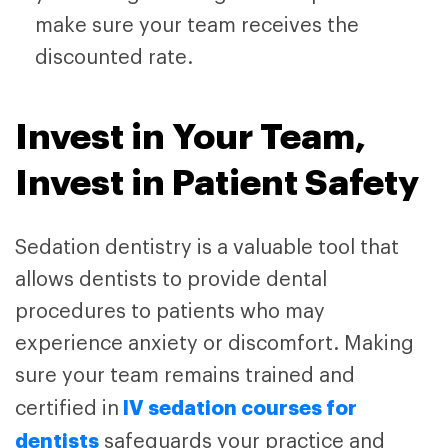
make sure your team receives the
discounted rate.
Invest in Your Team,
Invest in Patient Safety
Sedation dentistry is a valuable tool that
allows dentists to provide dental
procedures to patients who may
experience anxiety or discomfort. Making
sure your team remains trained and
IV sedation courses for
certified in
dentists
safeguards your practice and