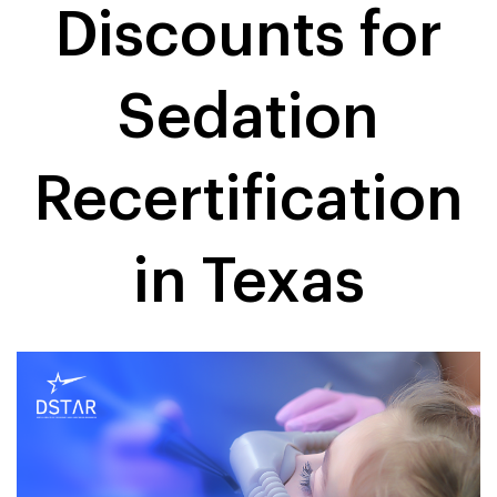
Discounts for
Sedation
Recertification
in Texas