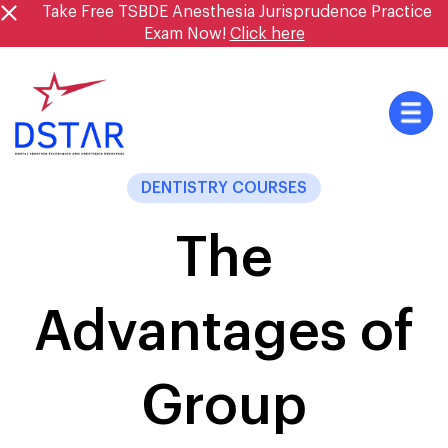
Skip
Take Free TSBDE Anesthesia Jurisprudence Practice
to
Exam Now!
Click here
content
DENTISTRY COURSES
The
Advantages of
Group