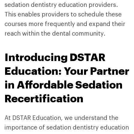
sedation dentistry education providers.
This enables providers to schedule these
courses more frequently and expand their
reach within the dental community.
Introducing DSTAR
Education: Your Partner
in Affordable Sedation
Recertification
At DSTAR Education, we understand the
importance of sedation dentistry education