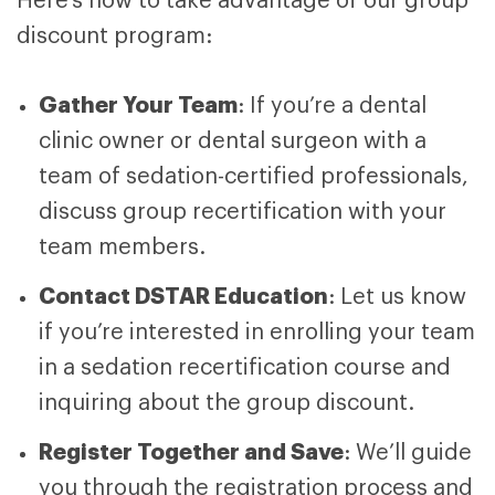
Here’s how to take advantage of our group
discount program:
Gather Your Team
: If you’re a dental
clinic owner or dental surgeon with a
team of sedation-certified professionals,
discuss group recertification with your
team members.
Contact DSTAR Education
: Let us know
if you’re interested in enrolling your team
in a sedation recertification course and
inquiring about the group discount.
Register Together and Save
: We’ll guide
you through the registration process and