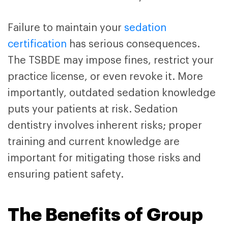
Failure to maintain your
sedation
certification
has serious consequences.
The TSBDE may impose fines, restrict your
practice license, or even revoke it. More
importantly, outdated sedation knowledge
puts your patients at risk. Sedation
dentistry involves inherent risks; proper
training and current knowledge are
important for mitigating those risks and
ensuring patient safety.
The Benefits of Group