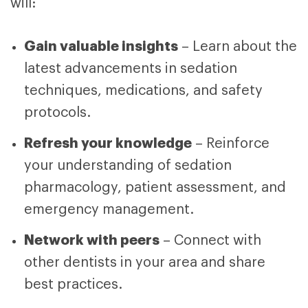
will:
Gain valuable insights
– Learn about the
latest advancements in sedation
techniques, medications, and safety
protocols.
Refresh your knowledge
– Reinforce
your understanding of sedation
pharmacology, patient assessment, and
emergency management.
Network with peers
– Connect with
other dentists in your area and share
best practices.