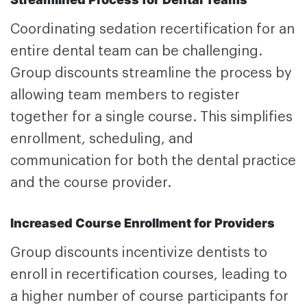
Coordinating sedation recertification for an
entire dental team can be challenging.
Group discounts streamline the process by
allowing team members to register
together for a single course. This simplifies
enrollment, scheduling, and
communication for both the dental practice
and the course provider.
Increased Course Enrollment for Providers
Group discounts incentivize dentists to
enroll in recertification courses, leading to
a higher number of course participants for