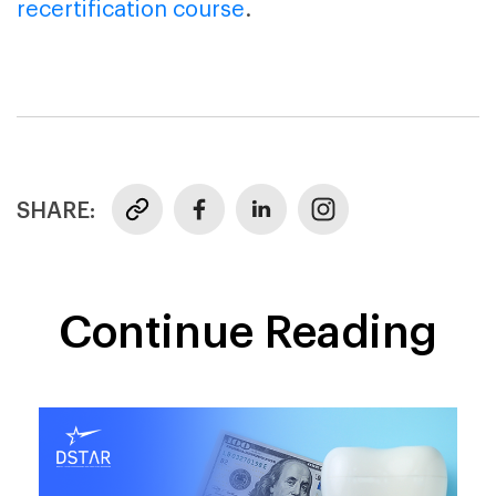
recertification course
.
SHARE:
Continue Reading