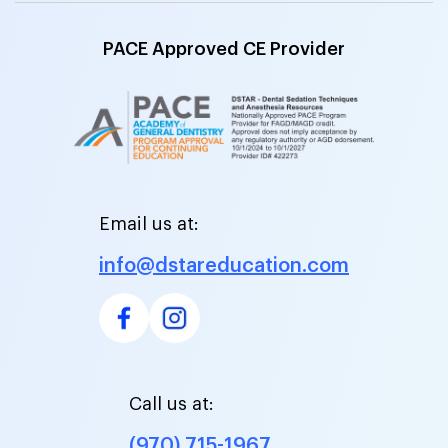
PACE Approved CE Provider
Email us at:
info@dstareducation.com
Call us at:
(970) 715-1967