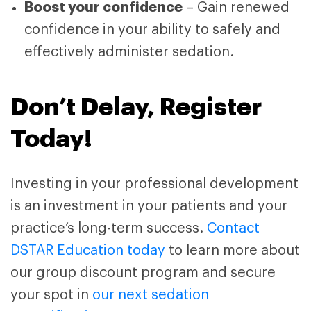
Boost your confidence
– Gain renewed
confidence in your ability to safely and
effectively administer sedation.
Don’t Delay, Register
Today!
Investing in your professional development
is an investment in your patients and your
practice’s long-term success.
Contact
DSTAR Education today
to learn more about
our group discount program and secure
your spot in
our next sedation