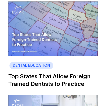
DENTAL EDUCATION
Top States That Allow Foreign
Trained Dentists to Practice