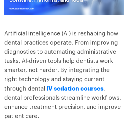
Artificial intelligence (AI) is reshaping how
dental practices operate. From improving
diagnostics to automating administrative
tasks, AI-driven tools help dentists work
smarter, not harder. By integrating the
right technology and staying current
IV sedation courses
through dental
,
dental professionals streamline workflows,
enhance treatment precision, and improve
patient care.