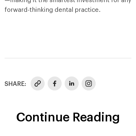
—making it the smartest investment for any
forward-thinking dental practice.
SHARE:
Continue Reading