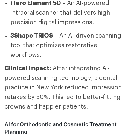
iTero Element 5D
– An AI-powered
intraoral scanner that delivers high-
precision digital impressions.
3Shape TRIOS
– An AI-driven scanning
tool that optimizes restorative
workflows.
Clinical Impact:
After integrating AI-
powered scanning technology, a dental
practice in New York reduced impression
retakes by 50%. This led to better-fitting
crowns and happier patients.
AI for Orthodontic and Cosmetic Treatment
Planning