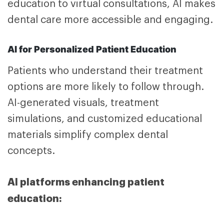
education to virtual consultations, AI makes
dental care more accessible and engaging.
AI for Personalized Patient Education
Patients who understand their treatment
options are more likely to follow through.
AI-generated visuals, treatment
simulations, and customized educational
materials simplify complex dental
concepts.
AI platforms enhancing patient
education: