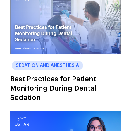
SEDATION AND ANESTHESIA
Best Practices for Patient
Monitoring During Dental
Sedation