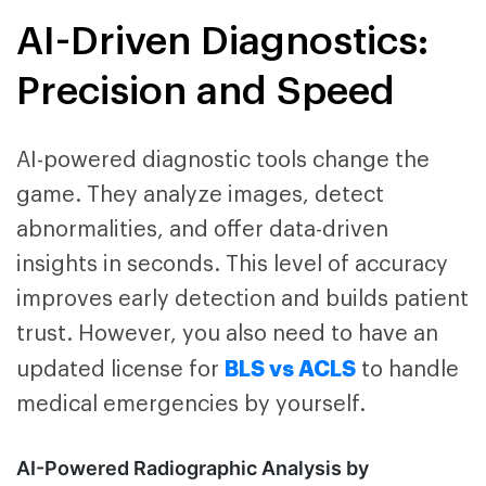
AI-Driven Diagnostics:
Precision and Speed
AI-powered diagnostic tools change the
game. They analyze images, detect
abnormalities, and offer data-driven
insights in seconds. This level of accuracy
improves early detection and builds patient
trust. However, you also need to have an
BLS vs ACLS
updated license for
to handle
medical emergencies by yourself.
AI-Powered Radiographic Analysis by