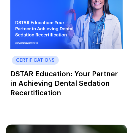
CERTIFICATIONS
DSTAR Education: Your Partner
in Achieving Dental Sedation
Recertification