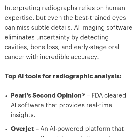
Interpreting radiographs relies on human
expertise, but even the best-trained eyes
can miss subtle details. AI imaging software
eliminates uncertainty by detecting
cavities, bone loss, and early-stage oral
cancer with incredible accuracy.
Top AI tools for radiographic analysis:
Pearl’s Second Opinion®
– FDA-cleared
AI software that provides real-time
insights.
Overjet
– An AI-powered platform that