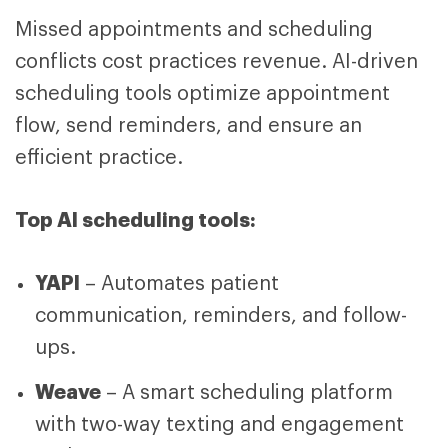
Missed appointments and scheduling
conflicts cost practices revenue. AI-driven
scheduling tools optimize appointment
flow, send reminders, and ensure an
efficient practice.
Top AI scheduling tools:
YAPI
– Automates patient
communication, reminders, and follow-
ups.
Weave
– A smart scheduling platform
with two-way texting and engagement