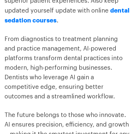
superior patient experiences.
Also keep
dental
updated yourself update with
online
sedation courses
.
From diagnostics to treatment planning
and practice management, AI-powered
platforms transform dental practices into
modern, high-performing businesses.
Dentists who leverage AI gain a
competitive edge, ensuring better
outcomes and a streamlined workflow.
The future belongs to those who innovate.
AI ensures precision, efficiency, and growth