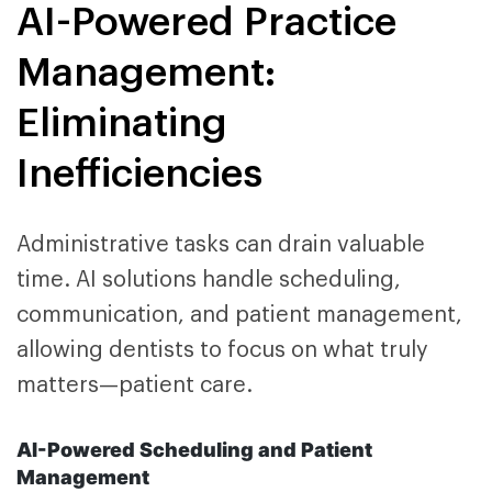
AI-Powered Practice
Management:
Eliminating
Inefficiencies
Administrative tasks can drain valuable
time. AI solutions handle scheduling,
communication, and patient management,
allowing dentists to focus on what truly
matters—patient care.
AI-Powered Scheduling and Patient
Management