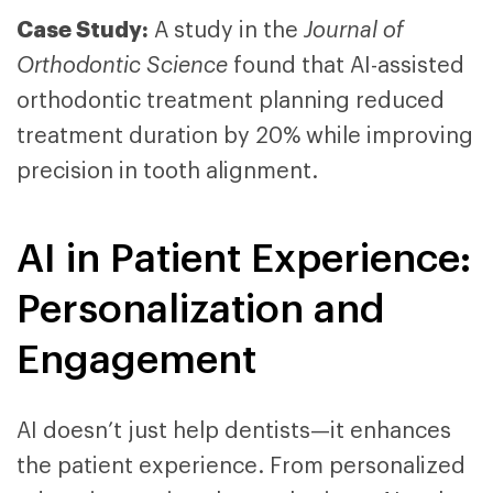
Case Study:
A study in the
Journal of
Orthodontic Science
found that AI-assisted
orthodontic treatment planning reduced
treatment duration by 20% while improving
precision in tooth alignment.
AI in Patient Experience:
Personalization and
Engagement
AI
doesn’t
just help dentists—it enhances
the
patient
experience. From personalized