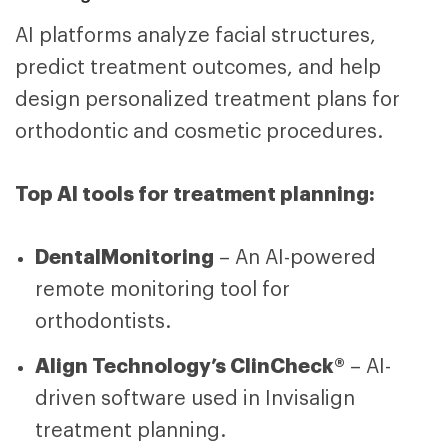
AI platforms analyze facial structures,
predict treatment outcomes, and help
design personalized treatment plans for
orthodontic and cosmetic procedures.
Top AI tools for treatment planning:
DentalMonitoring
– An AI-powered
remote monitoring tool for
orthodontists.
Align Technology’s ClinCheck®
– AI-
driven software used in Invisalign
treatment planning.