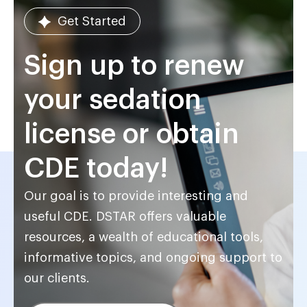
Get Started
Sign up to renew
your sedation
license or obtain
CDE today!
Our goal is to provide interesting and
useful CDE. DSTAR offers valuable
resources, a wealth of educational tools,
informative topics, and ongoing support to
our clients.