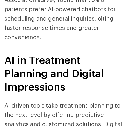
Association survey found that 75% of
patients prefer AI-powered chatbots for
scheduling and general inquiries, citing
faster response times and greater
convenience.
AI in Treatment
Planning and Digital
Impressions
AI-driven tools take treatment planning to
the next level by offering predictive
analytics and customized solutions. Digital