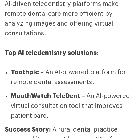
AI-driven teledentistry platforms make
remote dental care more efficient by
analyzing images and offering virtual
consultations.
Top AI teledentistry solutions:
Toothpic
– An AI-powered platform for
remote dental assessments.
MouthWatch TeleDent
– An AI-powered
virtual consultation tool that improves
patient care.
Success Story:
A rural dental practice