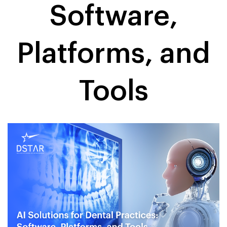
Software,
Platforms, and
Tools