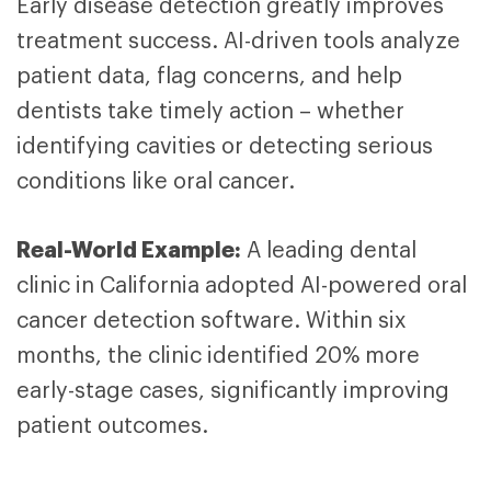
Early disease detection greatly improves
treatment success. AI-driven tools analyze
patient data, flag concerns, and help
dentists take timely action – whether
identifying cavities or detecting serious
conditions like oral cancer.
Real-World Example:
A leading dental
clinic in California adopted AI-powered oral
cancer detection software. Within six
months, the clinic identified 20% more
early-stage cases, significantly improving
patient outcomes.