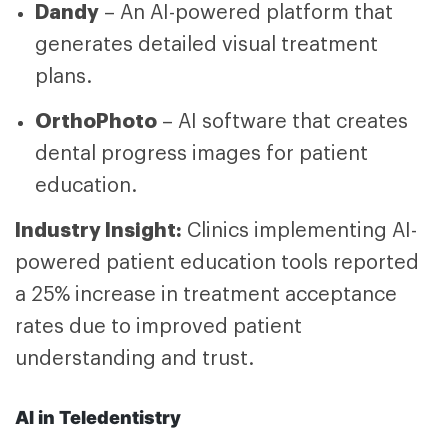
Dandy
– An AI-powered platform that
generates detailed visual treatment
plans.
OrthoPhoto
– AI software that creates
dental progress images for patient
education.
Industry Insight:
Clinics implementing AI-
powered patient education tools reported
a 25% increase in treatment acceptance
rates due to improved patient
understanding and trust.
AI in Teledentistry