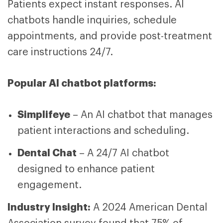
Patients expect instant responses. AI
chatbots handle inquiries, schedule
appointments, and provide post-treatment
care instructions 24/7.
Popular AI chatbot platforms:
Simplifeye
– An AI chatbot that manages
patient interactions and scheduling.
Dental Chat
– A 24/7 AI chatbot
designed to enhance patient
engagement.
Industry Insight:
A 2024 American Dental