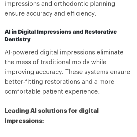
impressions and orthodontic planning
ensure accuracy and efficiency.
AI in Digital Impressions and Restorative
Dentistry
AI-powered digital impressions eliminate
the mess of traditional molds while
improving accuracy. These systems ensure
better-fitting restorations and a more
comfortable patient experience.
Leading AI solutions for digital
impressions: