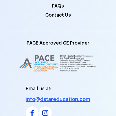
FAQs
Contact Us
PACE Approved CE Provider
Email us at:
info@dstareducation.com