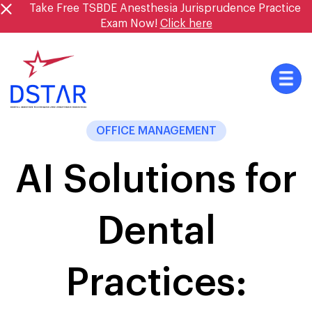
Skip
Take Free TSBDE Anesthesia Jurisprudence Practice
to
Exam Now!
Click here
content
OFFICE MANAGEMENT
AI Solutions for
Dental
Practices: