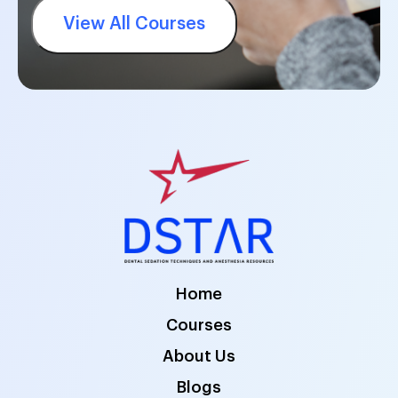
View All Courses
Home
Courses
About Us
Blogs