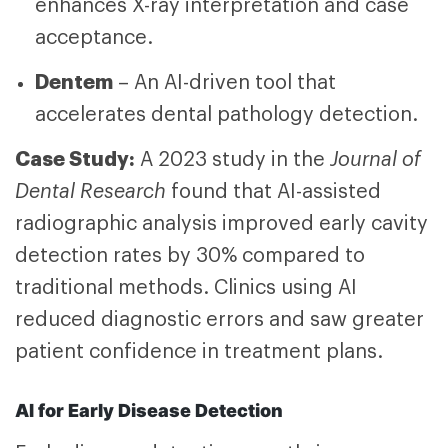
enhances X-ray interpretation and case
acceptance.
Dentem
– An AI-driven tool that
accelerates dental pathology detection.
Case Study:
A 2023 study in the
Journal of
Dental Research
found that AI-assisted
radiographic analysis improved early cavity
detection rates by 30% compared to
traditional methods. Clinics using AI
reduced diagnostic errors and saw greater
patient confidence in treatment plans.
AI for Early Disease Detection