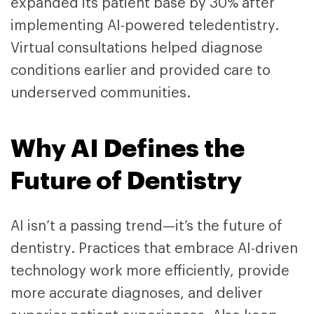
expanded its patient base by 30% after
implementing AI-powered teledentistry.
Virtual consultations helped diagnose
conditions earlier and provided care to
underserved communities.
Why AI Defines the
Future of Dentistry
AI isn’t a passing trend—it’s the future of
dentistry. Practices that embrace AI-driven
technology work more efficiently, provide
more accurate diagnoses, and deliver