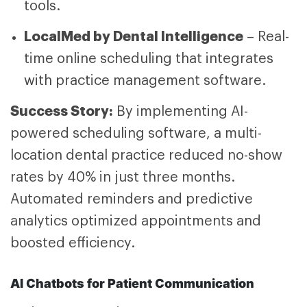
tools.
LocalMed by Dental Intelligence
– Real-
time online scheduling that integrates
with practice management software.
Success Story:
By implementing AI-
powered scheduling software, a multi-
location dental practice reduced no-show
rates by 40% in just three months.
Automated reminders and predictive
analytics optimized appointments and
boosted efficiency.
AI Chatbots for Patient Communication