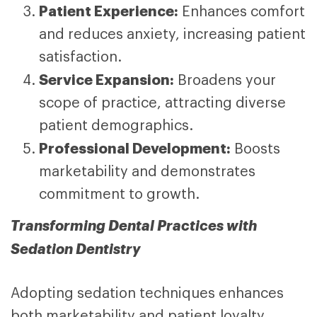
Patient Experience:
Enhances comfort
and reduces anxiety, increasing patient
satisfaction.
Service Expansion:
Broadens your
scope of practice, attracting diverse
patient demographics.
Professional Development:
Boosts
marketability and demonstrates
commitment to growth.
Transforming Dental Practices with
Sedation Dentistry
Adopting sedation techniques enhances
both marketability and patient loyalty.