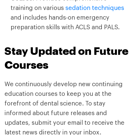
training on various
sedation techniques
and includes hands-on emergency
preparation skills with ACLS and PALS.
Stay Updated on Future
Courses
We continuously develop new continuing
education courses to keep you at the
forefront of dental science. To stay
informed about future releases and
updates, submit your email to receive the
latest news directly in your inbox.