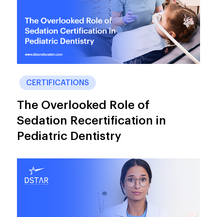
CERTIFICATIONS
The Overlooked Role of
Sedation Recertification in
Pediatric Dentistry