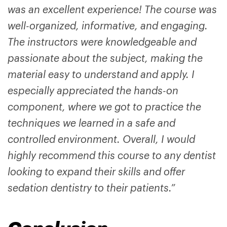
was an excellent experience! The course was
well-organized, informative, and engaging.
The instructors were knowledgeable and
passionate about the subject, making the
material easy to understand and apply. I
especially appreciated the hands-on
component, where we got to practice the
techniques we learned in a safe and
controlled environment. Overall, I would
highly recommend this course to any dentist
looking to expand their skills and offer
sedation dentistry to their patients.”