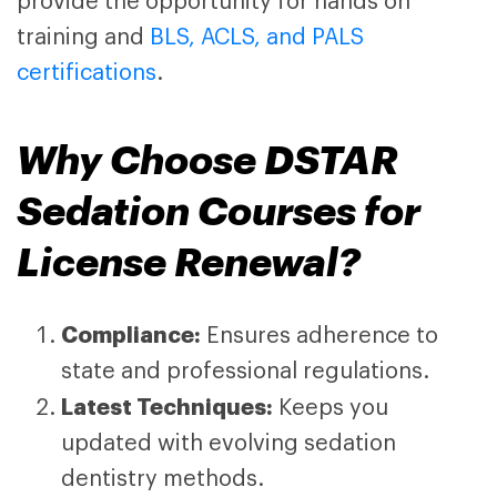
provide the opportunity for hands on
training and
BLS, ACLS, and PALS
certifications
.
Why Choose
DSTAR
Sedation Courses
for
License Renewal?
Compliance:
Ensures adherence to
state and professional regulations.
Latest Techniques:
Keeps you
updated with evolving sedation
dentistry methods.