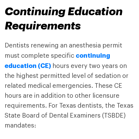
Continuing Education
Requirements
Dentists renewing an anesthesia permit
continuing
must complete specific
education (CE)
hours every two years on
the highest permitted level of sedation or
related medical emergencies. These CE
hours are in addition to other licensure
requirements. For Texas dentists, the
Texas
State Board of Dental Examiners (TSBDE)
mandates: