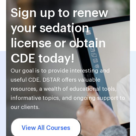
Sign up to renew
your sedation
license or obtain
CDE today!
Our goal is to provide interesting and
useful CDE. DSTAR offers valuable
resources, a wealth of educational tools,
informative topics, and ongoing support to
our clients.
View All Courses