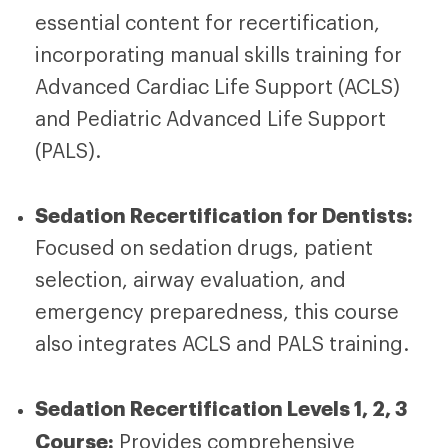
essential content for recertification,
incorporating manual skills training for
Advanced Cardiac Life Support (ACLS)
and Pediatric Advanced Life Support
(PALS).
Sedation Recertification for Dentists:
Focused on sedation drugs, patient
selection, airway evaluation, and
emergency preparedness, this course
also integrates ACLS and PALS training.
Sedation Recertification Levels 1, 2, 3
Course:
Provides comprehensive