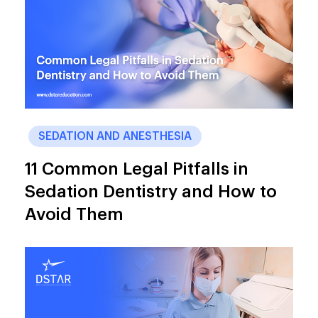
SEDATION AND ANESTHESIA
11 Common Legal Pitfalls in
Sedation Dentistry and How to
Avoid Them