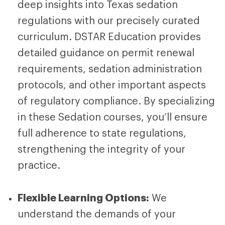
deep insights into Texas sedation
regulations with our precisely curated
curriculum.
DSTAR Education
provides
detailed guidance on permit renewal
requirements, sedation administration
protocols, and other important aspects
of regulatory compliance. By specializing
in these
Sedation courses
, you’ll ensure
full adherence to state regulations,
strengthening the integrity of your
practice.
Flexible Learning Options:
We
understand the demands of your