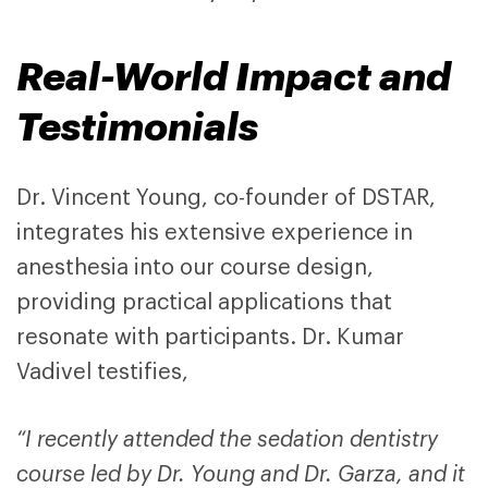
Real-World Impact and
Testimonials
Dr. Vincent Young, co-founder of DSTAR,
integrates his extensive experience in
anesthesia into our course design,
providing practical applications that
resonate with participants. Dr. Kumar
Vadivel testifies,
“I recently attended the sedation dentistry
course led by Dr. Young and Dr. Garza, and it