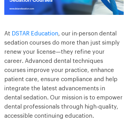
At
DSTAR Education
, our in-person
dental
sedation courses
do more than just simply
renew your license—they refine your
career.
Advanced dental techniques
courses
improve your practice, enhance
patient care, ensure compliance and help
integrate the latest advancements in
dental sedation. Our mission is to empower
dental professionals through high-quality,
accessible continuing education.