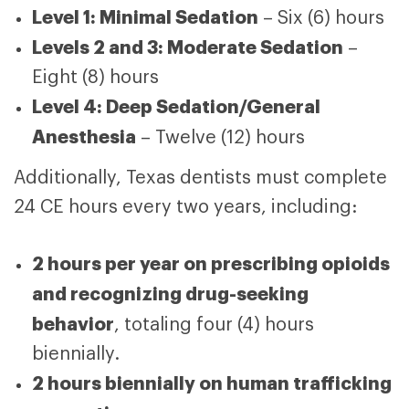
Level 1: Minimal Sedation
– Six (6) hours
Levels 2 and 3: Moderate Sedation
–
Eight (8) hours
Level 4: Deep Sedation/General
Anesthesia
– Twelve (12) hours
Additionally, Texas dentists must complete
24 CE hours every two years, including:
2 hours per year on prescribing opioids
and recognizing drug-seeking
behavior
, totaling four (4) hours
biennially.
2 hours biennially on human trafficking