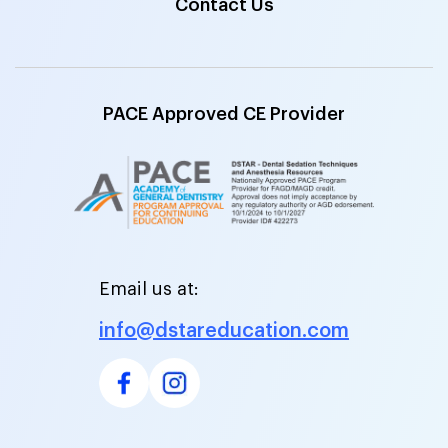
Contact Us
PACE Approved CE Provider
Email us at:
info@dstareducation.com