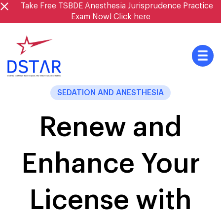
Skip
Take Free TSBDE Anesthesia Jurisprudence Practice
to
Exam Now!
Click here
content
SEDATION AND ANESTHESIA
Renew and
Enhance Your
License with