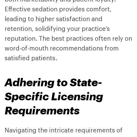
Effective sedation provides comfort,
leading to higher satisfaction and
retention, solidifying your practice’s
reputation. The best practices often rely on
word-of-mouth recommendations from
satisfied patients.
Adhering to State-
Specific Licensing
Requirements
Navigating the intricate requirements of