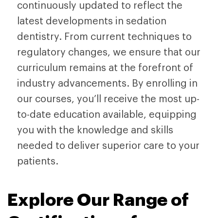
continuously updated to reflect the
latest developments in sedation
dentistry. From current techniques to
regulatory changes, we ensure that our
curriculum remains at the forefront of
industry advancements. By enrolling in
our courses, you’ll receive the most up-
to-date education available, equipping
you with the knowledge and skills
needed to deliver superior care to your
patients.
Explore Our Range of