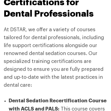
Certifications for
Dental Professionals
At DSTAR, we offer a variety of courses
tailored for dental professionals, including
life support certifications alongside our
renowned dental sedation courses. Our
specialized training certifications are
designed to ensure you are fully prepared
and up-to-date with the latest practices in
dental care:
Dental Sedation Recertification Course
with ACLS and PALS:
This course covers