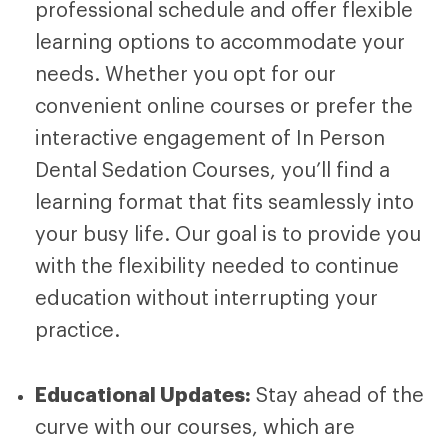
professional schedule and offer flexible
learning options to accommodate your
needs. Whether you opt for our
convenient online courses or prefer the
interactive engagement of
In Person
Dental Sedation Courses
, you’ll find a
learning format that fits seamlessly into
your busy life. Our goal is to provide you
with the flexibility needed to continue
education without interrupting your
practice.
Educational Updates:
Stay ahead of the
curve with our courses, which are