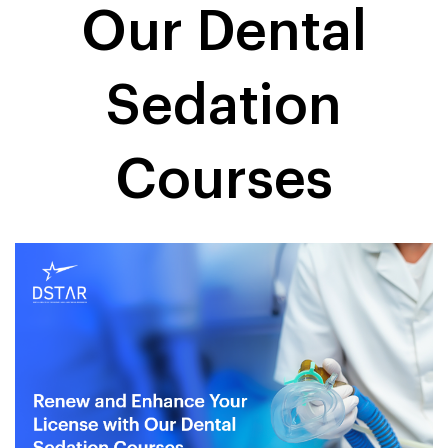
Our Dental
Sedation
Courses