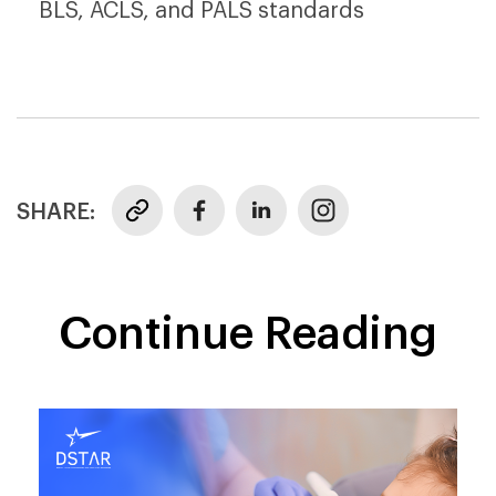
BLS, ACLS, and PALS standards
SHARE:
Continue Reading