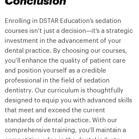
Conclusion
Enrolling in
DSTAR Education’s sedation
courses
isn’t just a decision—it’s a strategic
investment in the advancement of your
dental practice. By choosing
our courses
,
you’ll enhance the quality of patient care
and position yourself as a credible
professional in the field of sedation
dentistry. Our curriculum is thoughtfully
designed to equip you with advanced skills
that meet and exceed the current
standards of dental practice. With our
comprehensive training, you’ll maintain a