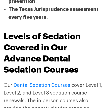
prevention
.
The Texas Jurisprudence assessment
every five years
.
Levels of Sedation
Covered in Our
Advance Dental
Sedation Courses
Our
Dental Sedation Courses
cover Level 1,
Level 2, and Level 3 sedation course
renewals. The in-person courses also