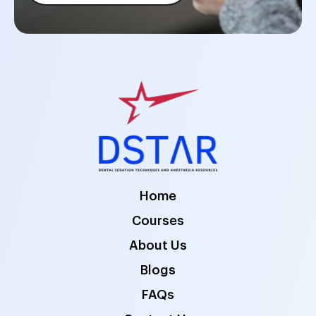
Home
Courses
About Us
Blogs
FAQs