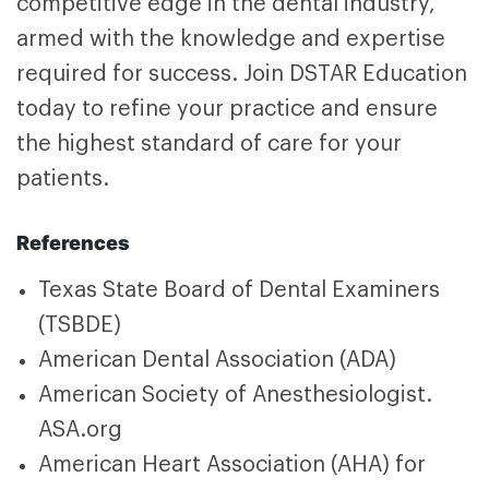
competitive edge in the dental industry,
armed with the knowledge and expertise
required for success. Join DSTAR Education
today to refine your practice and ensure
the highest standard of care for your
patients.
References
Texas State Board of Dental Examiners
(TSBDE)
American Dental Association (ADA)
American Society of Anesthesiologist.
ASA.org
American Heart Association (AHA) for