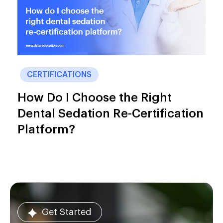
CERTIFICATIONS
How Do I Choose the Right
Dental Sedation Re-Certification
Platform?
Get Started