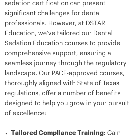
sedation certification can present
significant challenges for dental
professionals. However, at DSTAR
Education, we’ve tailored our
Dental
Sedation Education courses
to provide
comprehensive support, ensuring a
seamless journey through the regulatory
landscape. Our PACE-approved courses,
thoroughly aligned with State of Texas
regulations, offer a number of benefits
designed to help you grow in your pursuit
of excellence:
Tailored Compliance Training:
Gain