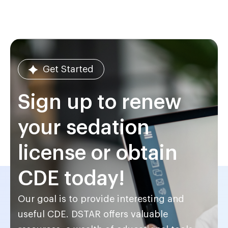
Get Started
Sign up to renew
your sedation
license or obtain
CDE today!
Our goal is to provide interesting and
useful CDE. DSTAR offers valuable