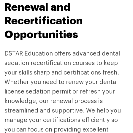
Renewal and
Recertification
Opportunities
DSTAR Education offers advanced dental
sedation recertification courses to keep
your skills sharp and certifications fresh.
Whether you need to renew your dental
license sedation permit
or refresh your
knowledge, our renewal process is
streamlined and supportive. We help you
manage your certifications efficiently so
you can focus on providing excellent