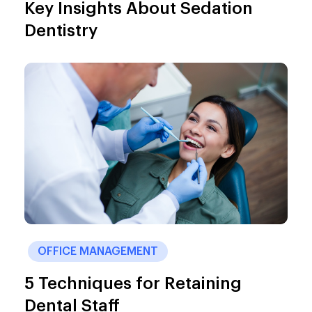
Key Insights About Sedation
Dentistry
OFFICE MANAGEMENT
5 Techniques for Retaining
Dental Staff