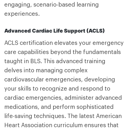
engaging, scenario-based learning
experiences.
Advanced Cardiac Life Support (ACLS)
ACLS certification
elevates your emergency
care capabilities beyond the fundamentals
taught in BLS. This advanced training
delves into managing complex
cardiovascular emergencies, developing
your skills to recognize and respond to
cardiac emergencies, administer advanced
medications, and perform sophisticated
life-saving techniques. The latest American
Heart Association curriculum ensures that