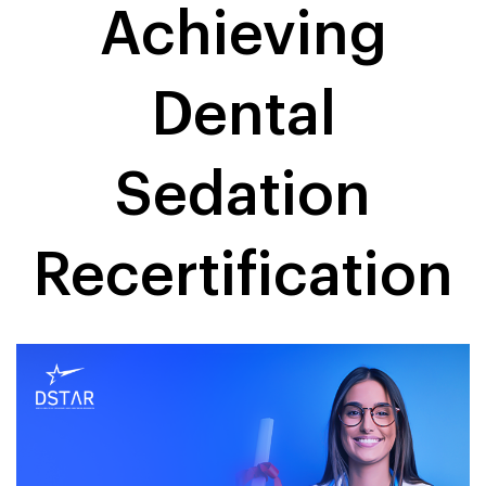
Achieving
Dental
Sedation
Recertification