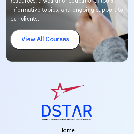
resources, a wealth of educational tools,
informative topics, and ongoing support to
our clients.
View All Courses
Home