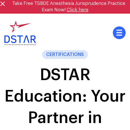
Skip
Take Free TSBDE Anesthesia Jurisprudence Practice
to
Exam Now!
Click here
content
CERTIFICATIONS
DSTAR
Education: Your
Partner in