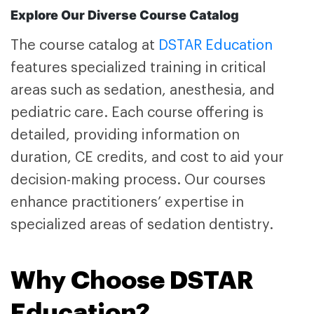
Explore Our Diverse Course Catalog
The course catalog at
DSTAR Education
features specialized training in critical
areas such as sedation, anesthesia, and
pediatric care. Each course offering is
detailed, providing information on
duration, CE credits, and cost to aid your
decision-making process. Our courses
enhance practitioners’ expertise in
specialized areas of sedation dentistry.
Why Choose DSTAR
Education?