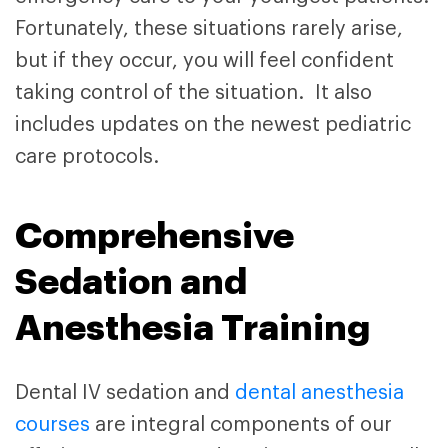
Fortunately, these situations rarely arise,
but if they occur, you will feel confident
taking control of the situation. It also
includes updates on the newest pediatric
care protocols.
Comprehensive
Sedation and
Anesthesia Training
Dental IV sedation and
dental anesthesia
courses
are integral components of our