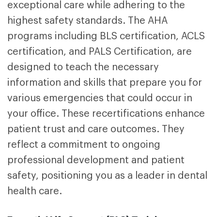
exceptional care while adhering to the
highest safety standards. The AHA
programs including BLS certification, ACLS
certification, and PALS Certification
, are
designed to teach the necessary
information and skills that prepare you for
various emergencies that could occur in
your office. These recertifications enhance
patient trust and care outcomes. They
reflect a commitment to ongoing
professional development and patient
safety, positioning you as a leader in dental
health care.