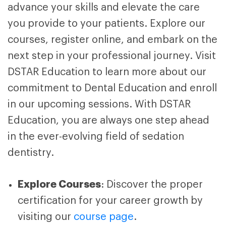
advance your skills and elevate the care
you provide to your patients. Explore our
courses, register online, and embark on the
next step in your professional journey. Visit
DSTAR Education to learn more about our
commitment to Dental Education and enroll
in our upcoming sessions. With DSTAR
Education
, you are always one step ahead
in the ever-evolving field of sedation
dentistry.
Explore Courses
: Discover the proper
certification for your career growth by
visiting our
course page
.