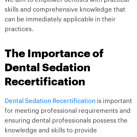
skills and comprehensive knowledge that
can be immediately applicable in their
practices.
The Importance of
Dental Sedation
Recertification
Dental Sedation Recertification
is important
for meeting professional requirements and
ensuring dental professionals possess the
knowledge and skills to provide