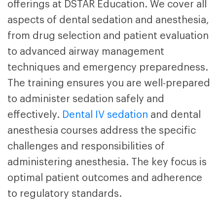
offerings at DSTAR Education. We cover all
aspects of dental sedation and anesthesia,
from drug selection and patient evaluation
to advanced airway management
techniques and emergency preparedness.
The training ensures you are well-prepared
to administer sedation safely and
effectively.
Dental IV sedation
and dental
anesthesia courses
address the specific
challenges and responsibilities of
administering anesthesia. The key focus is
optimal patient outcomes and adherence
to regulatory standards.