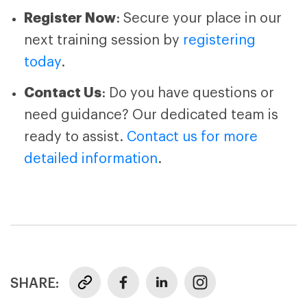
Register Now
: Secure your place in our
next training session by
registering
today
.
Contact Us
: Do you have questions or
need guidance? Our dedicated team is
ready to assist.
Contact us for more
detailed information
.
SHARE: