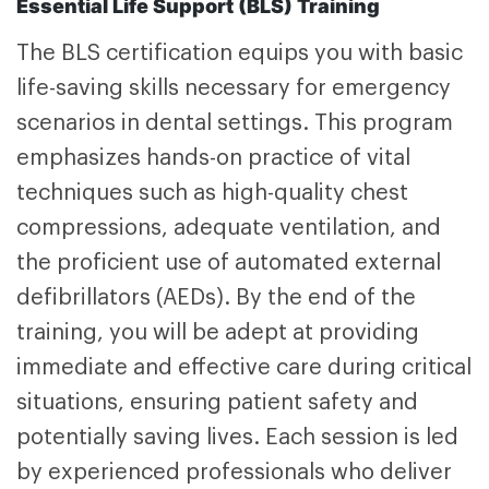
Essential Life Support (BLS) Training
The
BLS certification
equips you with basic
life-saving skills necessary for emergency
scenarios in dental settings. This program
emphasizes hands-on practice of vital
techniques such as high-quality chest
compressions, adequate ventilation, and
the proficient use of automated external
defibrillators (AEDs). By the end of the
training, you will be adept at providing
immediate and effective care during critical
situations, ensuring patient safety and
potentially saving lives. Each session is led
by experienced professionals who deliver