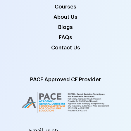
Courses
About Us
Blogs
FAQs
Contact Us
PACE Approved CE Provider
Email us at: