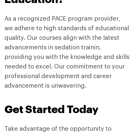
As a recognized PACE program provider,
we adhere to high standards of educational
quality. Our courses align with the latest
advancements in sedation trainin,
providing you with the knowledge and skills
needed to excel. Our commitment to your
professional development and career
advancement is unwavering.
Get Started Today
Take advantage of the opportunity to