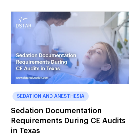
SEDATION AND ANESTHESIA
Sedation Documentation
Requirements During CE Audits
in Texas