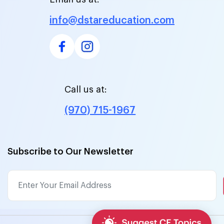
info@dstareducation.com
Call us at:
(970) 715-1967
Subscribe to Our Newsletter