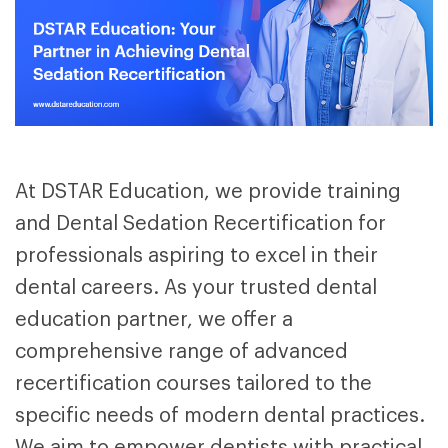
At DSTAR Education, we provide training
and Dental Sedation Recertification for
professionals aspiring to excel in their
dental careers. As your trusted dental
education partner
, we offer a
comprehensive range of advanced
recertification courses tailored to the
specific needs of modern dental practices.
We aim to empower dentists with practical