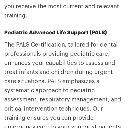
you receive the most current and relevant
training.
Pediatric Advanced Life Support (PALS)
The
PALS Certification,
tailored for dental
professionals providing pediatric care,
enhances your capabilities to assess and
treat infants and children during urgent
care situations. PALS emphasizes a
systematic approach to pediatric
assessment, respiratory management, and
critical intervention techniques. Our
training ensures you can provide
emergency care to your youngest patients.