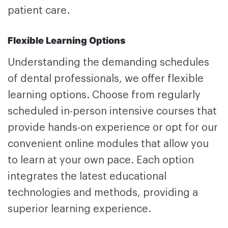
patient care.
Flexible Learning Options
Understanding the demanding schedules
of dental professionals, we offer flexible
learning options. Choose from regularly
scheduled in-person intensive courses that
provide hands-on experience or opt for our
convenient online modules that allow you
to learn at your own pace. Each option
integrates the latest educational
technologies and methods, providing a
superior learning experience.