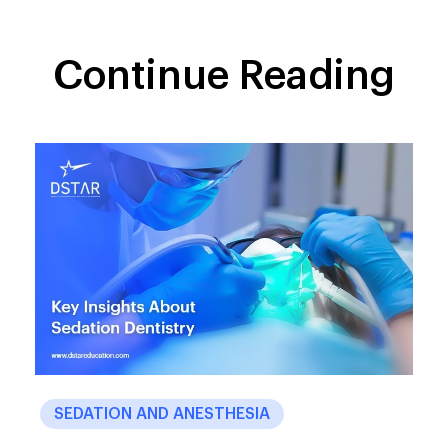
Continue Reading
SEDATION AND ANESTHESIA